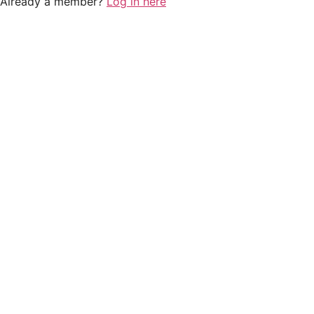
Already a member?
Log in here