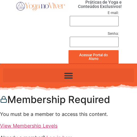
Práticas de Yoga e
Conteúdos Exclusivos!
E-mail:
Senha:
Acessar Portal do
Aluno
Membership Required
You must be a member to access this content.
View Membership Levels