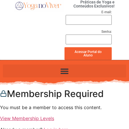
Práticas de Yoga e
Conteúdos Exclusivos!
E-mail:
Senha:
Acessar Portal do
Aluno
Membership Required
You must be a member to access this content.
View Membership Levels