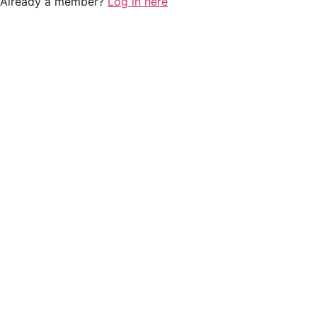
Already a member?
Log in here